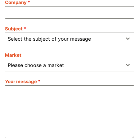
Company
*
Subject
*
Select the subject of your message
Market
Please choose a market
Your message
*