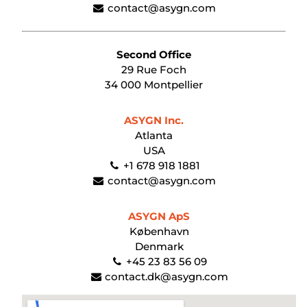
contact@asygn.com
Second Office
29 Rue Foch
34 000 Montpellier
ASYGN Inc.
Atlanta
USA
+1 678 918 1881
contact@asygn.com
ASYGN ApS
København
Denmark
+45 23 83 56 09
contact.dk@asygn.com