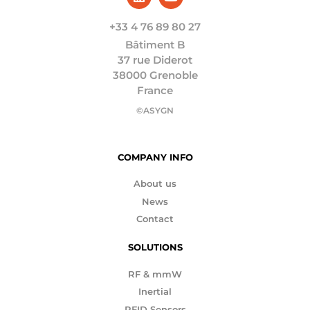
+33 4 76 89 80 27
Bâtiment B
37 rue Diderot
38000 Grenoble
France
©ASYGN
COMPANY INFO
About us
News
Contact
SOLUTIONS
RF & mmW
Inertial
RFID Sensors