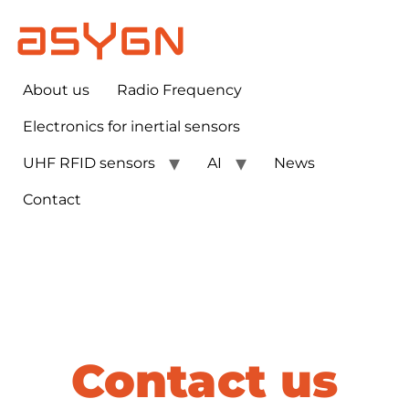
About us
Radio Frequency
Electronics for inertial sensors​
UHF RFID sensors
AI
News
Contact
Contact us