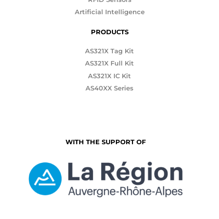
Artificial Intelligence
PRODUCTS
AS321X Tag Kit
AS321X Full Kit
AS321X IC Kit
AS40XX Series
WITH THE SUPPORT OF