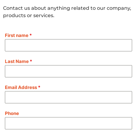
Contact us about anything related to our company,
products or services.
First name
*
Last Name
*
Email Address
*
Phone