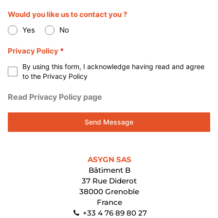
Would you like us to contact you ?
Yes
No
Privacy Policy
*
By using this form, I acknowledge having read and agree
to the Privacy Policy
Read Privacy Policy page
Send Message
ASYGN SAS
Bâtiment B
37 Rue Diderot
38000 Grenoble
France
+33 4 76 89 80 27