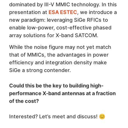
dominated by III-V MMIC technology. In this
presentation at
ESA ESTEC
, we introduce a
new paradigm: leveraging SiGe RFICs to
enable low-power, cost-effective phased
array solutions for X-band SATCOM.
While the noise figure may not yet match
that of MMICs, the advantages in power
efficiency and integration density make
SiGe a strong contender.
Could this be the key to building high-
performance X-band antennas at a fraction
of the cost?
Interested? Let’s meet and discuss! 😊