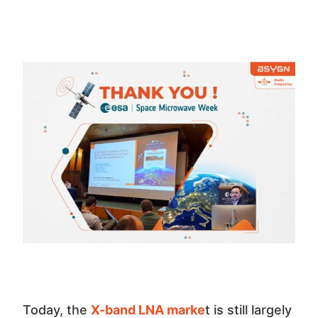
Today, the
X-band LNA marke
t is still largely