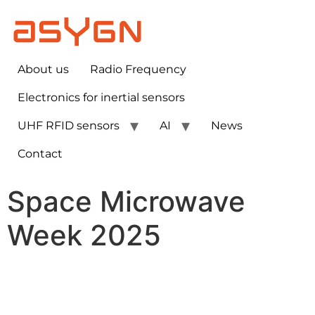
About us
Radio Frequency
Electronics for inertial sensors​
UHF RFID sensors
AI
News
Contact
Space Microwave
Week 2025