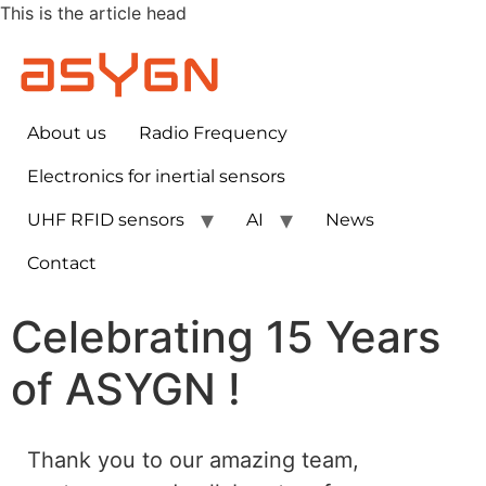
This is the article head
About us
Radio Frequency
Electronics for inertial sensors​
UHF RFID sensors
AI
News
Contact
Celebrating 15 Years
of ASYGN !
Thank you to our amazing team,