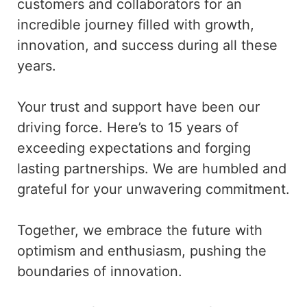
customers and collaborators for an
incredible journey filled with growth,
innovation, and success during all these
years.
Your trust and support have been our
driving force. Here’s to 15 years of
exceeding expectations and forging
lasting partnerships. We are humbled and
grateful for your unwavering commitment.
Together, we embrace the future with
optimism and enthusiasm, pushing the
boundaries of innovation.